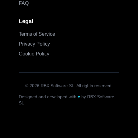
FAQ
Legal
Terms of Service
Privacy Policy
Cookie Policy
©
2026
RBX Software SL. All rights reserved.
Designed and developed with
♥
by RBX Software
SL