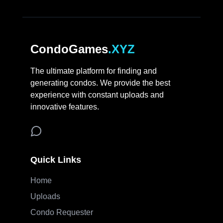
CondoGames
.XYZ
The ultimate platform for finding and
generating condos. We provide the best
experience with constant uploads and
innovative features.
Quick Links
Home
Uploads
Condo Requester